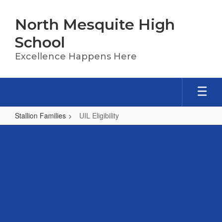
Skip
to
North Mesquite High
main
content
School
Excellence Happens Here
Stallion Families
UIL Eligibility
UIL
Eligibility