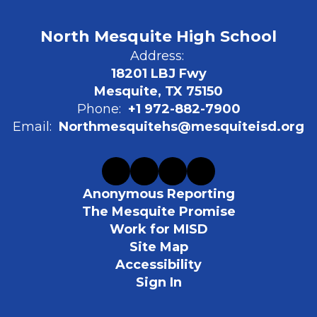
North Mesquite High School
Address:
18201 LBJ Fwy
Mesquite, TX 75150
Phone:
+1 972-882-7900
Email:
Northmesquitehs@mesquiteisd.org
Anonymous Reporting
The Mesquite Promise
Work for MISD
Site Map
Accessibility
Sign In