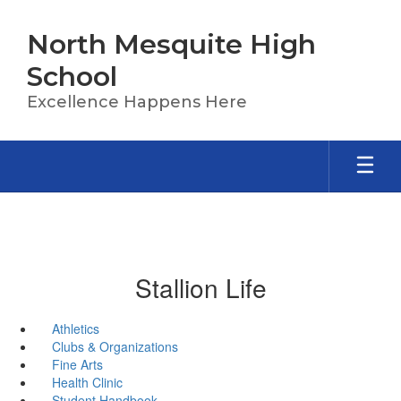
Skip
to
North Mesquite High
main
content
School
Excellence Happens Here
Stallion Life
Athletics
Clubs & Organizations
Fine Arts
Health Clinic
Student Handbook