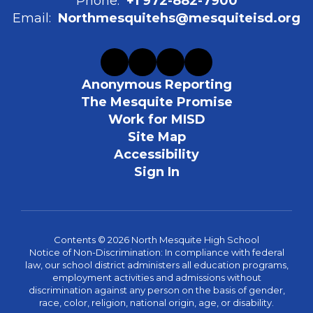
Phone:
+1 972-882-7900
Email:
Northmesquitehs@mesquiteisd.org
Anonymous Reporting
The Mesquite Promise
Work for MISD
Site Map
Accessibility
Sign In
Contents © 2026 North Mesquite High School
Notice of Non-Discrimination: In compliance with federal
law, our school district administers all education programs,
employment activities and admissions without
discrimination against any person on the basis of gender,
race, color, religion, national origin, age, or disability.