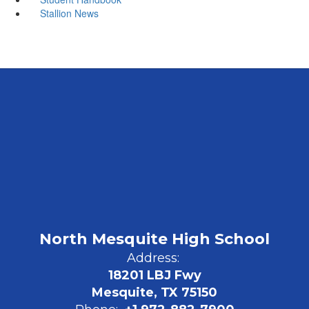
Stallion News
North Mesquite High School
Address:
18201 LBJ Fwy
Mesquite, TX 75150