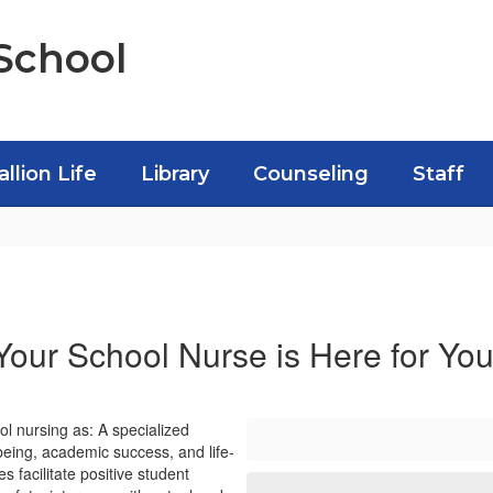
School
allion Life
Library
Counseling
Staff
Your School Nurse is Here for You
l nursing as: A specialized
being, academic success, and life-
 facilitate positive student