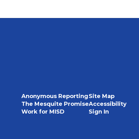
Anonymous Reporting
Site Map
The Mesquite Promise
Accessibility
Work for MISD
Sign In