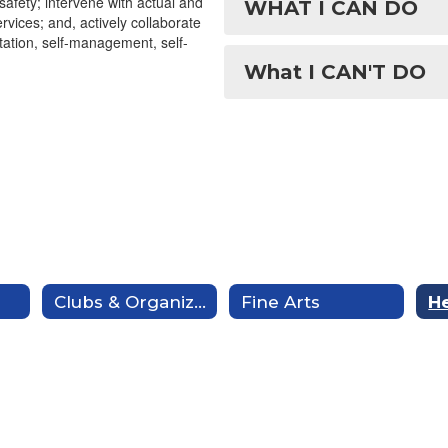
afety; intervene with actual and
WHAT I CAN DO
vices; and, actively collaborate
ptation, self-management, self-
What I CAN'T DO
Clubs & Organizations
Fine Arts
He