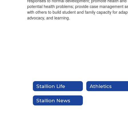
responses to normal development; promote health and s
potential health problems; provide case management ser
with others to build student and family capacity for ada
advocacy, and learning.
Stallion Life
Athletics
Stallion News