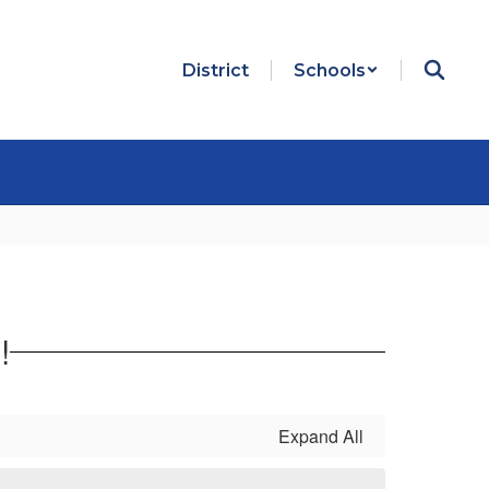
District
Schools
!
Expand All