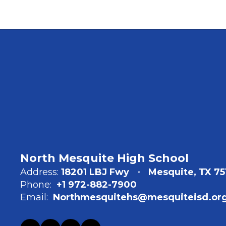
North Mesquite High School
Address:
18201 LBJ Fwy
Mesquite, TX 75
Phone:
+1 972-882-7900
Email:
Northmesquitehs@mesquiteisd.or