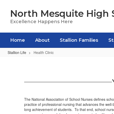
Skip
to
North Mesquite High 
main
content
Excellence Happens Here
Home
About
Stallion Families
St
Stallion Life
Health Clinic
Health
Clinic
The National Association of School Nurses defines schoo
practice of professional nursing that advances the well-
long achievement of students. To that end, school nurses