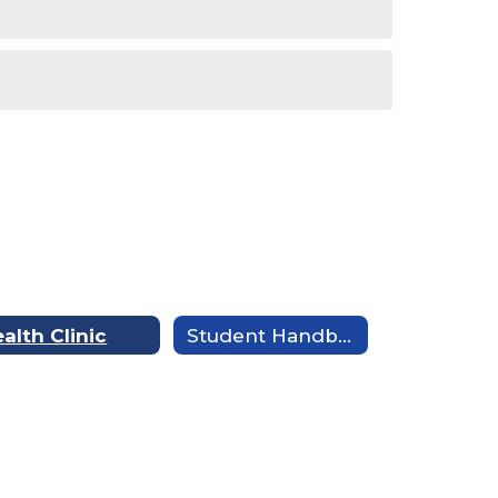
alth Clinic
Student Handbook