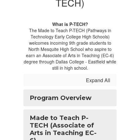
TECH)
What is P-TECH?
The Made to Teach P-TECH (Pathways in
Technology Early College High Schools)
welcomes incoming 9th grade students to
North Mesquite High School who aspire to
earn an Associate of Arts in Teaching (EC-6)
degree through Dallas College - Eastfield while
still in high school.
Expand All
Program Overview
Made to Teach P-
TECH (Associate of
Arts in Teaching EC-