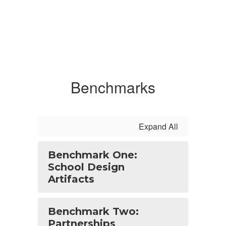
Benchmarks
Expand All
Benchmark One:
School Design
Artifacts
Benchmark Two:
Partnerships