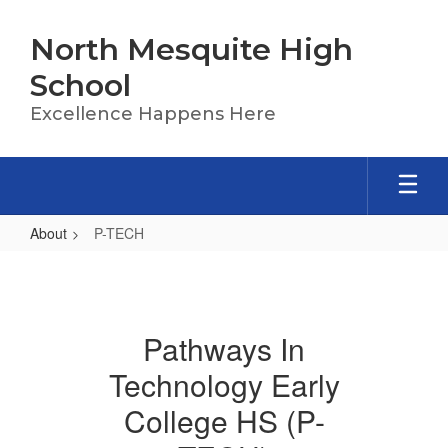
Skip
to
North Mesquite High
main
content
School
Excellence Happens Here
About
P-TECH
P-
TECH
Pathways In
Technology Early
College HS (P-