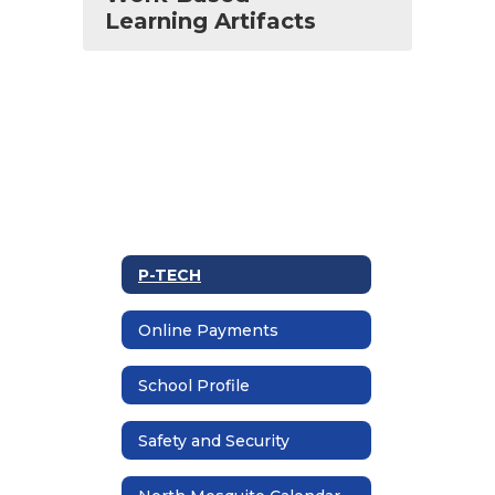
Learning Artifacts
P-TECH
Online Payments
School Profile
Safety and Security