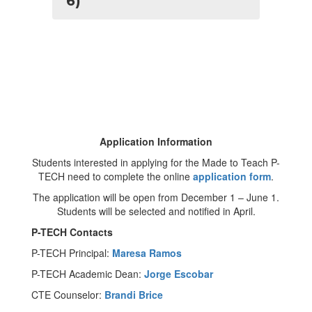
6)
Application Information
Students interested in applying for the Made to Teach P-
TECH need to complete the online
application form
.
The application will be open from December 1 – June 1.
Students will be selected and notified in April.
P-TECH Contacts
P-TECH Principal:
Maresa Ramos
P-TECH Academic Dean:
Jorge Escobar
CTE Counselor:
Brandi Brice