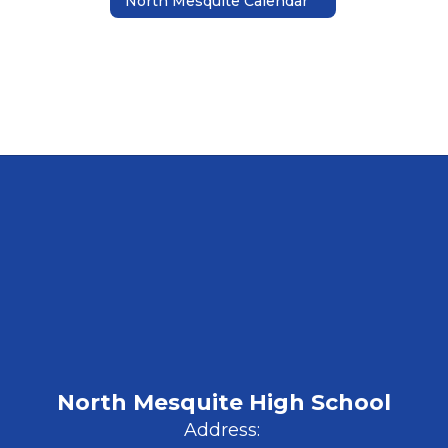
North Mesquite Calendar
North Mesquite High School
Address: