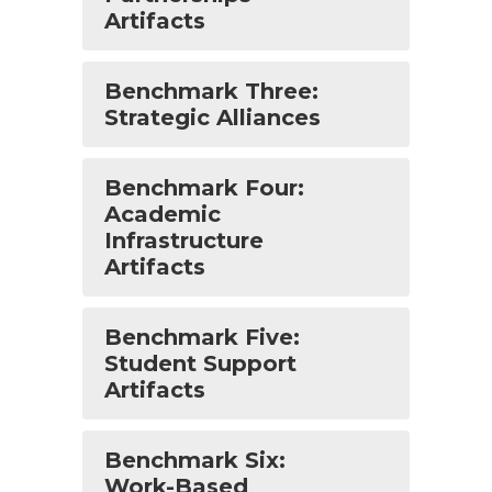
Artifacts
Benchmark Three:
Strategic Alliances
Benchmark Four:
Academic
Infrastructure
Artifacts
Benchmark Five:
Student Support
Artifacts
Benchmark Six:
Work-Based