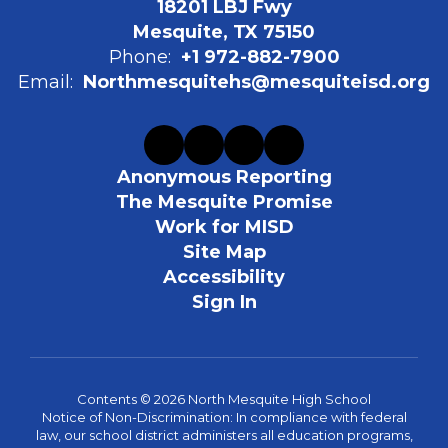
18201 LBJ Fwy
Mesquite, TX 75150
Phone:
+1 972-882-7900
Email:
Northmesquitehs@mesquiteisd.org
Anonymous Reporting
The Mesquite Promise
Work for MISD
Site Map
Accessibility
Sign In
Contents © 2026 North Mesquite High School
Notice of Non-Discrimination: In compliance with federal
law, our school district administers all education programs,