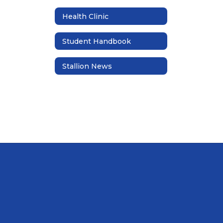
Health Clinic
Student Handbook
Stallion News