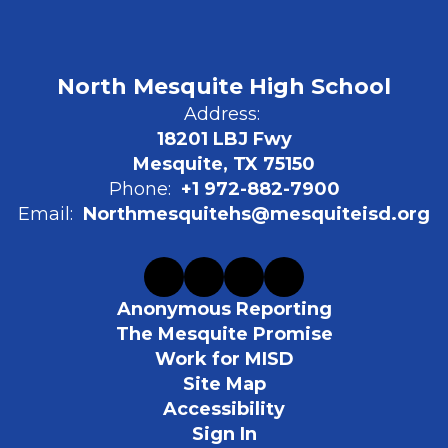
North Mesquite High School
Address:
18201 LBJ Fwy
Mesquite, TX 75150
Phone:
+1 972-882-7900
Email:
Northmesquitehs@mesquiteisd.org
Anonymous Reporting
The Mesquite Promise
Work for MISD
Site Map
Accessibility
Sign In