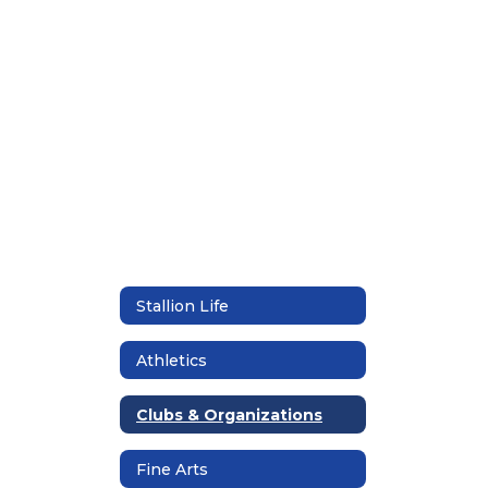
found.
Stallion Life
Athletics
Clubs & Organizations
Fine Arts