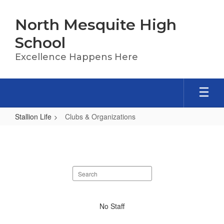
Skip
to
North Mesquite High
main
content
School
Excellence Happens Here
Stallion Life
Clubs & Organizations
Clubs
&
Organizations
Search
staff
directory
No
No Staff
staff