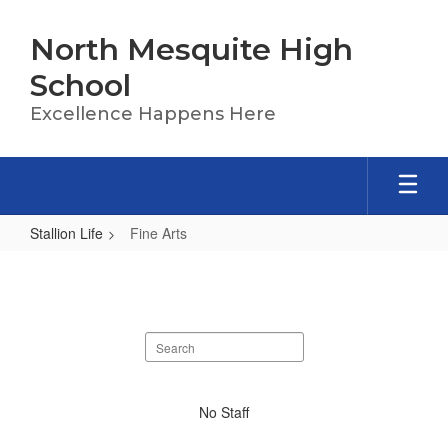
Skip
to
North Mesquite High
main
content
School
Excellence Happens Here
Stallion Life
Fine Arts
Fine
Arts
Search
staff
directory
No
No Staff
staff