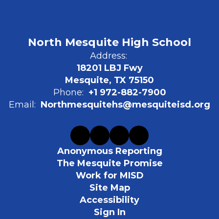
North Mesquite High School
Address:
18201 LBJ Fwy
Mesquite, TX 75150
Phone:
+1 972-882-7900
Email:
Northmesquitehs@mesquiteisd.org
Anonymous Reporting
The Mesquite Promise
Work for MISD
Site Map
Accessibility
Sign In