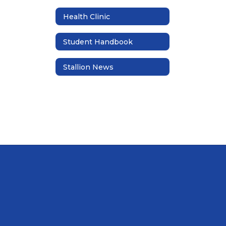
Health Clinic
Student Handbook
Stallion News