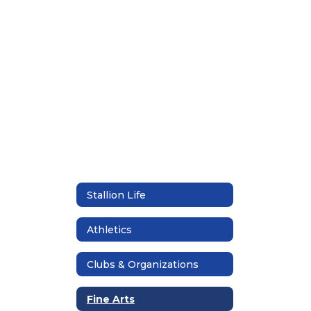
found.
Stallion Life
Athletics
Clubs & Organizations
Fine Arts