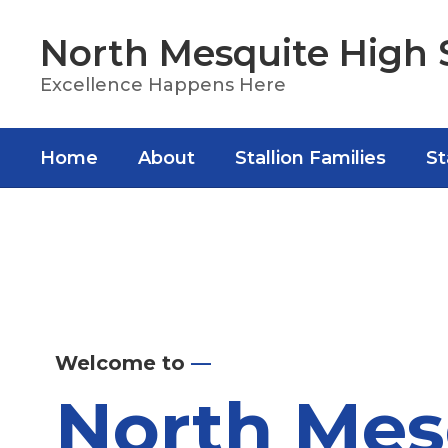
Skip
to
North Mesquite High 
main
content
Excellence Happens Here
Home
About
Stallion Families
St
Homepage
Welcome to
—
North Mes