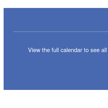
View the full calendar to see a