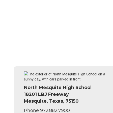
North Mesquite High School
18201 LBJ Freeway
Mesquite, Texas, 75150
Phone 972.882.7900