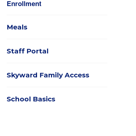
Enrollment
Meals
Staff Portal
Skyward Family Access
School Basics