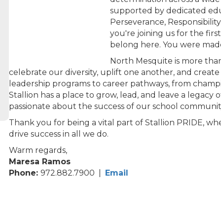
supported by dedicated edu
Perseverance, Responsibilit
you're joining us for the fir
belong here. You were made
North Mesquite is more than
celebrate our diversity, uplift one another, and creat
leadership programs to career pathways, from champi
Stallion has a place to grow, lead, and leave a legacy
passionate about the success of our school communit
Thank you for being a vital part of Stallion PRIDE, 
drive success in all we do.
Warm regards,
Maresa Ramos
Phone:
972.882.7900 |
Email