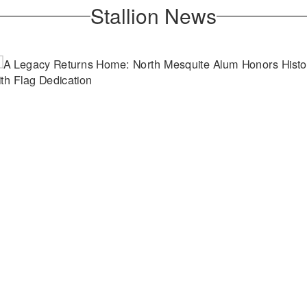
Stallion News
April 21, 2026