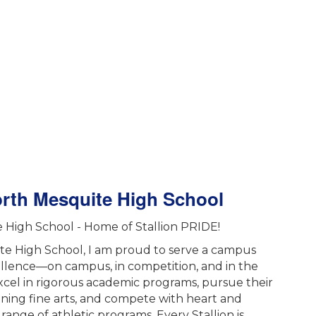
orth Mesquite High School
High School - Home of Stallion PRIDE!
ite High School, I am proud to serve a campus
ellence—on campus, in competition, and in the
cel in rigorous academic programs, pursue their
ning fine arts, and compete with heart and
range of athletic programs. Every Stallion is