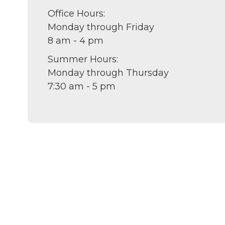
Office Hours:
Monday through Friday
8 am - 4 pm
Summer Hours:
Monday through Thursday
7:30 am - 5 pm