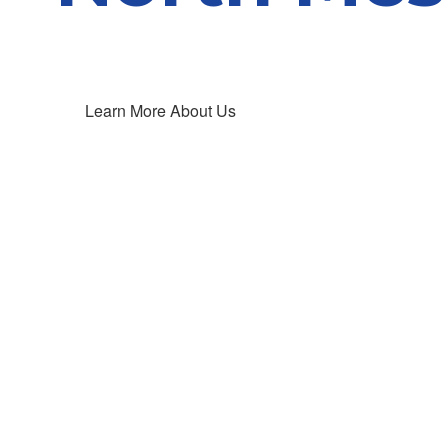
Learn More About Us