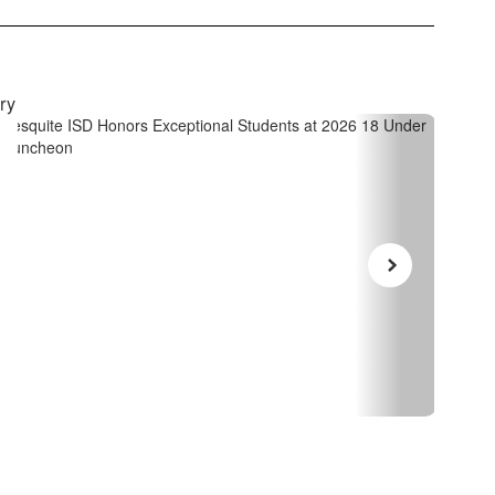
April 14, 2026
Janu
Mesquite ISD Honors
I