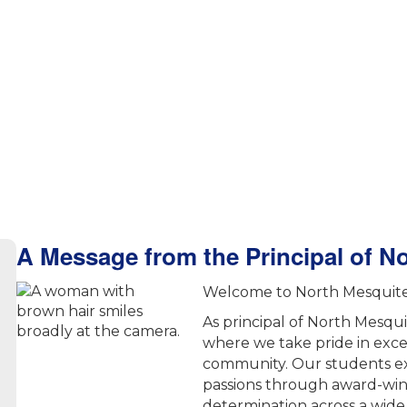
A Message from the Principal of N
Welcome to North Mesquite 
As principal of North Mesqu
where we take pride in exc
community. Our students ex
passions through award-win
determination across a wide 