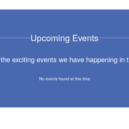
Upcoming Events
ll the exciting events we have happening i
No events found at this time