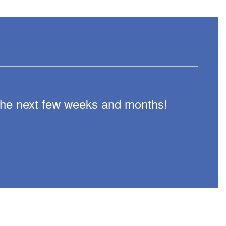
n the next few weeks and months!