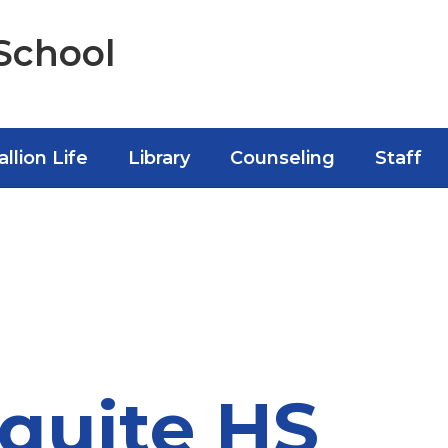
School
allion Life
Library
Counseling
Staff
quite HS