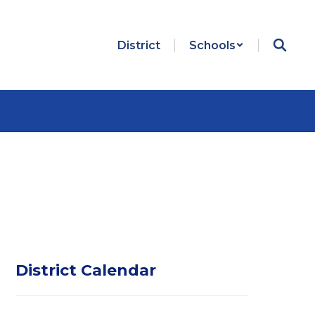
District
Schools
District Calendar