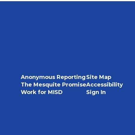
Anonymous Reporting
Site Map
The Mesquite Promise
Accessibility
Work for MISD
Sign In