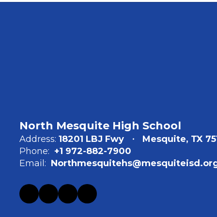
North Mesquite High School
Address:
18201 LBJ Fwy
Mesquite, TX 75
Phone:
+1 972-882-7900
Email:
Northmesquitehs@mesquiteisd.or