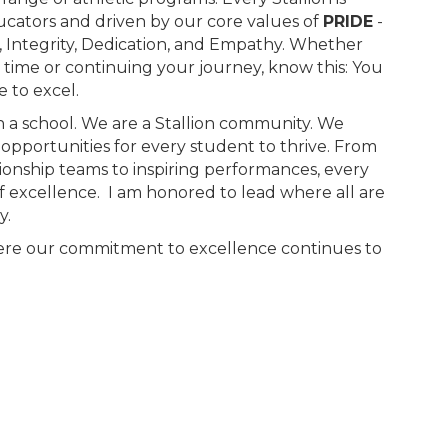
cators and driven by our core values of
PRIDE
-
y, Integrity, Dedication, and Empathy. Whether
st time or continuing your journey, know this: You
 to excel.
 a school. We are a Stallion community. We
e opportunities for every student to thrive. From
onship teams to inspiring performances, every
 of excellence. I am honored to lead where all are
y.
where our commitment to excellence continues to