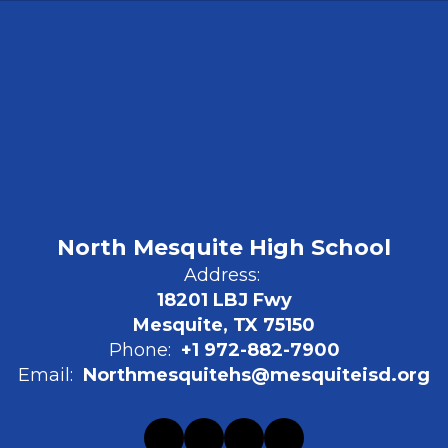
North Mesquite High School
Address:
18201 LBJ Fwy
Mesquite, TX 75150
Phone:
+1 972-882-7900
Email:
Northmesquitehs@mesquiteisd.org