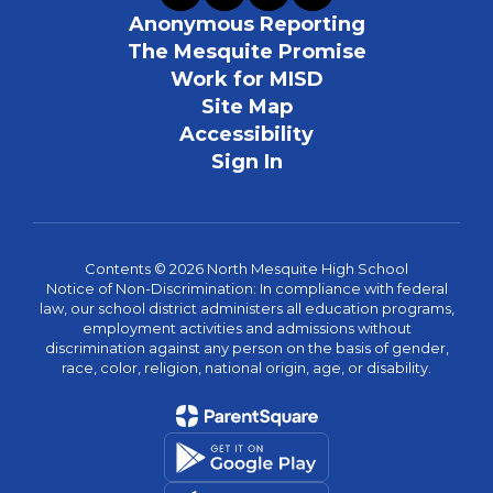
Anonymous Reporting
The Mesquite Promise
Work for MISD
Site Map
Accessibility
Sign In
Contents © 2026 North Mesquite High School
Notice of Non-Discrimination: In compliance with federal
law, our school district administers all education programs,
employment activities and admissions without
discrimination against any person on the basis of gender,
race, color, religion, national origin, age, or disability.