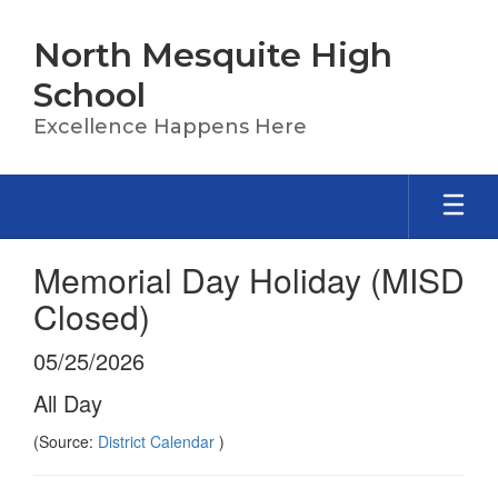
Skip
to
North Mesquite High
main
content
School
Excellence Happens Here
Memorial Day Holiday (MISD
Closed)
05/25/2026
All Day
(Source:
District Calendar
)