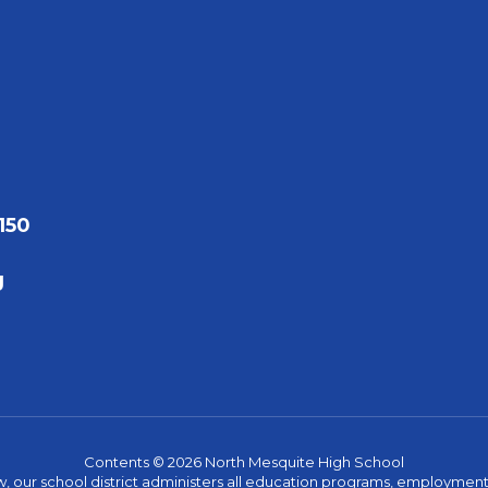
150
g
Contents © 2026 North Mesquite High School
w, our school district administers all education programs, employment 