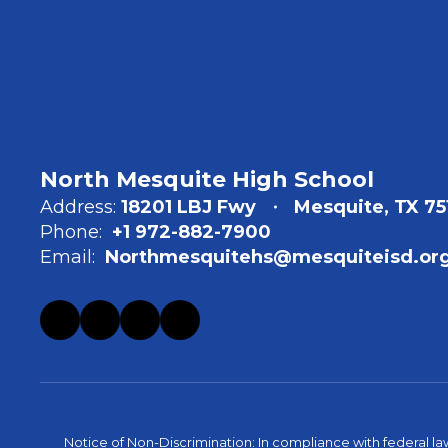
North Mesquite High School
Address:
18201 LBJ Fwy
Mesquite, TX 75
Phone:
+1 972-882-7900
Email:
Northmesquitehs@mesquiteisd.or
Notice of Non-Discrimination: In compliance with federal la