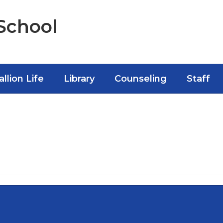
School
allion Life
Library
Counseling
Staff