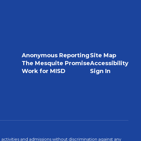
Anonymous Reporting
Site Map
The Mesquite Promise
Accessibility
Work for MISD
Sign In
activities and admissions without discrimination against any