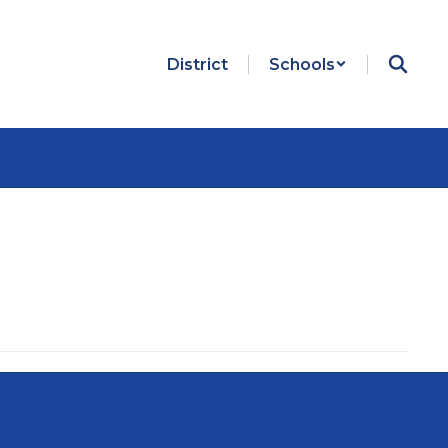
District
Schools