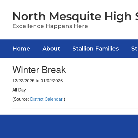
Skip
to
North Mesquite High 
main
content
Excellence Happens Here
Home
About
Stallion Families
St
Winter Break
12/22/2025 to 01/02/2026
All Day
(Source:
District Calendar
)