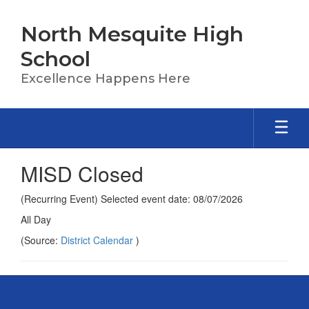
Skip
to
North Mesquite High
main
content
School
Excellence Happens Here
MISD Closed
(Recurring Event) Selected event date: 08/07/2026
All Day
(Source:
District Calendar
)