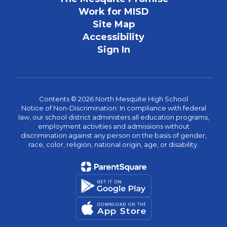
Work for MISD
Site Map
Accessibility
Sign In
Contents © 2026 North Mesquite High School
Notice of Non-Discrimination: In compliance with federal
law, our school district administers all education programs,
employment activities and admissions without
discrimination against any person on the basis of gender,
race, color, religion, national origin, age, or disability.