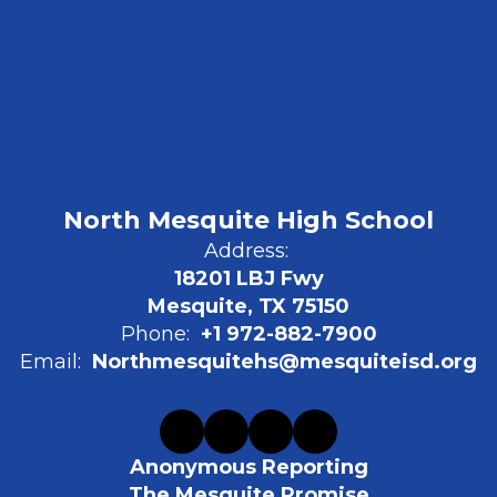
North Mesquite High School
Address:
18201 LBJ Fwy
Mesquite, TX 75150
Phone:
+1 972-882-7900
Email:
Northmesquitehs@mesquiteisd.org
Anonymous Reporting
The Mesquite Promise